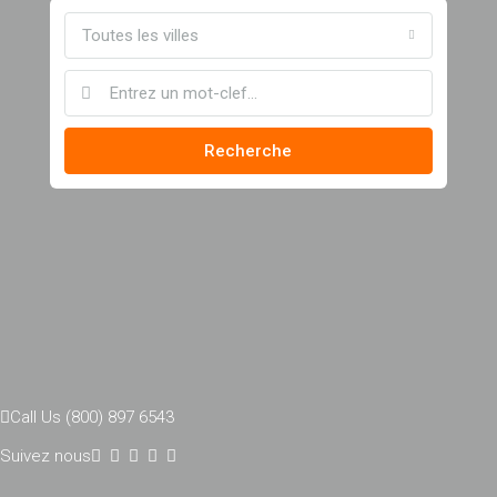
Toutes les villes
Recherche
Call Us (800) 897 6543
Suivez nous