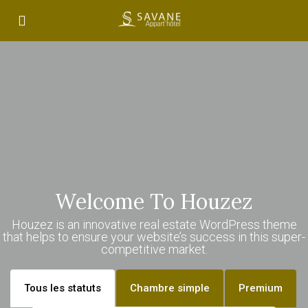
Welcome To Houzez
Houzez is an innovative real estate WordPress theme
that helps to ensure your website’s success in this super-
competitive market.
Tous les statuts
Chambre simple
Premium